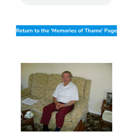
Return to the ‘Memories of Thame’ Page