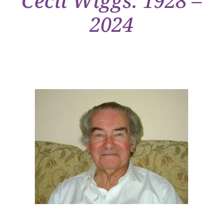
Cecil Wiggs: 1928 –
2024