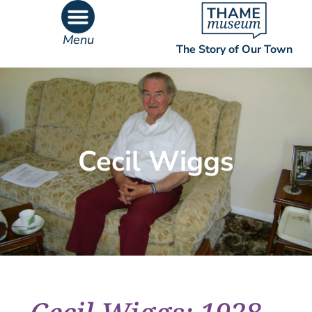
Menu
The Story of Our Town
What’s On
What’s Inside
Cecil Wiggs