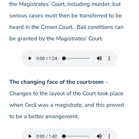
the Magistrates’ Court, including murder, but
serious cases must then be transferred to be
heard in the Crown Court. Bail conditions can
be granted by the Magistrates’ Court.
The changing face of the courtroom
–
Changes to the layout of the Court took place
when Cecil was a magistrate, and this proved
to be a better arrangement.