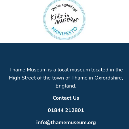
Thame Museum is a local museum located in the
High Street of the town of Thame in Oxfordshire,
England.
Contact Us
01844 212801
info@thamemuseum.org