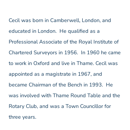
Cecil was born in Camberwell, London, and
educated in London. He qualified as a
Professional Associate of the Royal Institute of
Chartered Surveyors in 1956. In 1960 he came
to work in Oxford and live in Thame. Cecil was
appointed as a magistrate in 1967, and
became Chairman of the Bench in 1993. He
was involved with Thame Round Table and the
Rotary Club, and was a Town Councillor for
three years.