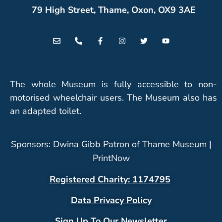
79 High Street, Thame, Oxon, OX9 3AE
The whole Museum is fully accessible to non-
motorised wheelchair users. The Museum also has
an adapted toilet.
Sponsors: Dwina Gibb Patron of Thame Museum |
PrintNow
Registered Charity: 1174795
Data Privacy Policy
Sign Up To Our Newsletter