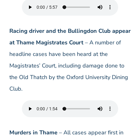
Racing driver and the Bullingdon Club appear
at Thame Magistrates Court
– A number of
headline cases have been heard at the
Magistrates’ Court, including damage done to
the Old Thatch by the Oxford University Dining
Club.
Murders in Thame
– All cases appear first in