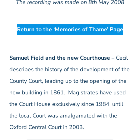
The recording was made on 8th May 2008
Return to the ‘Memories of Thame’ Page
Samuel Field and the new Courthouse
– Cecil
describes the history of the development of the
County Court, leading up to the opening of the
new building in 1861. Magistrates have used
the Court House exclusively since 1984, until
the local Court was amalgamated with the
Oxford Central Court in 2003.