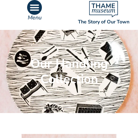
Menu
The Story of Our Town
What’s On
What’s Inside
Our Handling
Collection