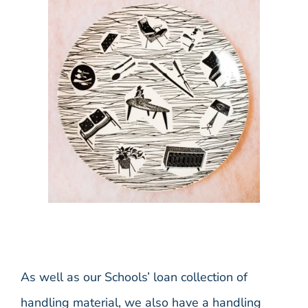
As well as our Schools’ loan collection of
handling material, we also have a handling