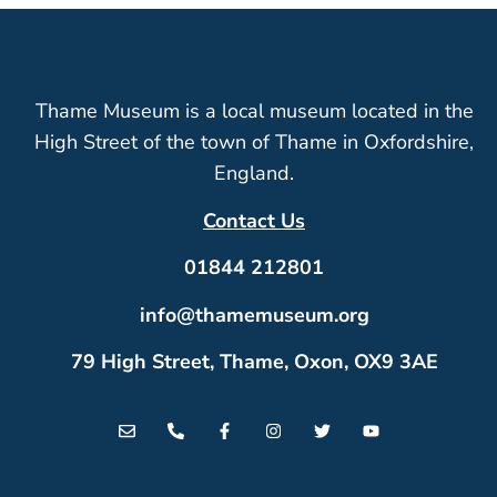
Thame Museum is a local museum located in the
High Street of the town of Thame in Oxfordshire,
England.
Contact Us
01844 212801
info@thamemuseum.org
79 High Street, Thame, Oxon, OX9 3AE