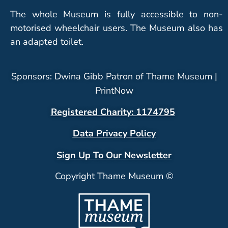
The whole Museum is fully accessible to non-
motorised wheelchair users. The Museum also has
an adapted toilet.
Sponsors: Dwina Gibb Patron of Thame Museum |
PrintNow
Registered Charity: 1174795
Data Privacy Policy
Sign Up To Our Newsletter
Copyright Thame Museum ©