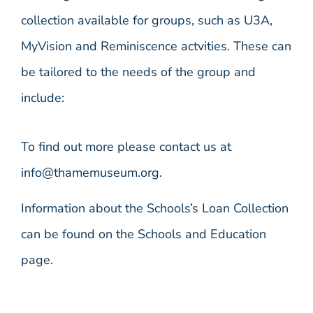
collection available for groups, such as U3A,
MyVision and Reminiscence actvities. These can
be tailored to the needs of the group and
include:
To find out more please contact us at
info@thamemuseum.org.
Information about the Schools’s Loan Collection
can be found on the Schools and Education
page.