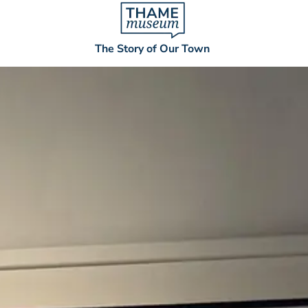
The Story of Our Town