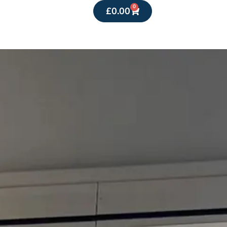
0
£
0.00