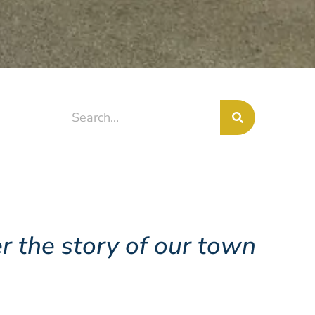
r the story of our town