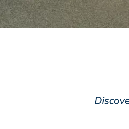
Opening Times
Wednesday, Friday &
Saturday 10am to 4pm
Sunday 1pm to 4pm
Museum
Shop
Discove
Browse the Shop