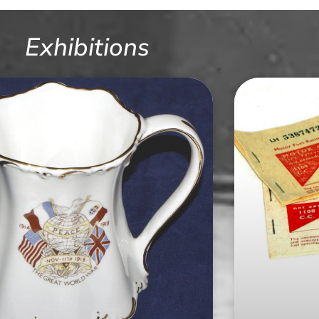
Exhibitions