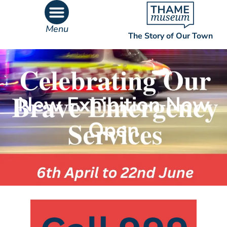
Menu
The Story of Our Town
What’s On
What’s Inside
New Exhibition Now
Open