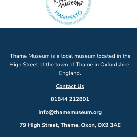
Thame Museum is a local museum located in the
High Street of the town of Thame in Oxfordshire,
England.
Contact Us
01844 212801
info@thamemuseum.org
79 High Street, Thame, Oxon, OX9 3AE