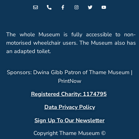
The whole Museum is fully accessible to non-
motorised wheelchair users. The Museum also has
an adapted toilet.
Sponsors: Dwina Gibb Patron of Thame Museum |
PrintNow
Registered Charity: 1174795
Data Privacy Policy
Sign Up To Our Newsletter
Copyright Thame Museum ©