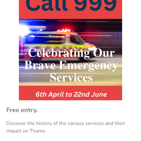
Free entry.
Discover the history of the various services and their
impact on Thame.