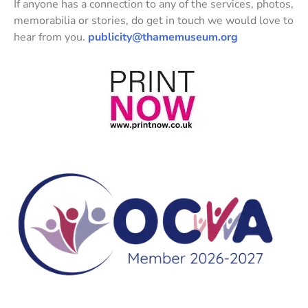
If anyone has a connection to any of the services, photos,
memorabilia or stories, do get in touch we would love to
hear from you.
publicity@thamemuseum.org