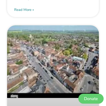
Read More »
Donate