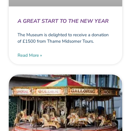
A GREAT START TO THE NEW YEAR
The Museum is delighted to receive a donation
of £1500 from Thame Midsomer Tours.
Read More »