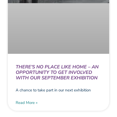
THERE’S NO PLACE LIKE HOME – AN
OPPORTUNITY TO GET INVOLVED
WITH OUR SEPTEMBER EXHIBITION
A chance to take part in our next exhibition
Read More »