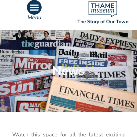
Menu
The Story of Our Town
What’s On
What’s Inside
News
Watch this space for all the latest exciting