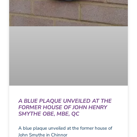
A BLUE PLAQUE UNVEILED AT THE
FORMER HOUSE OF JOHN HENRY
SMYTHE OBE, MBE, QC
A blue plaque unveiled at the former house of
John Smythe in Chinnor