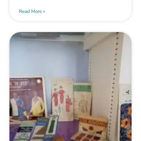
Read More »