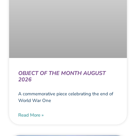
OBJECT OF THE MONTH AUGUST
2026
A commemorative piece celebrating the end of
World War One
Read More »