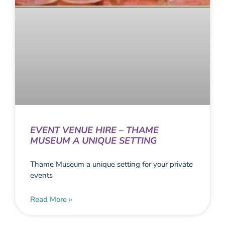
EVENT VENUE HIRE – THAME
MUSEUM A UNIQUE SETTING
Thame Museum a unique setting for your private
events
Read More »