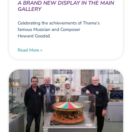
A BRAND NEW DISPLAY IN THE MAIN
GALLERY
Celebrating the achievements of Thame’s
famous Musician and Composer
Howard Goodall
Read More »