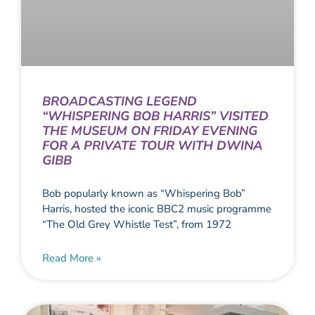
BROADCASTING LEGEND
“WHISPERING BOB HARRIS” VISITED
THE MUSEUM ON FRIDAY EVENING
FOR A PRIVATE TOUR WITH DWINA
GIBB
Bob popularly known as “Whispering Bob”
Harris, hosted the iconic BBC2 music programme
“The Old Grey Whistle Test”, from 1972
Read More »