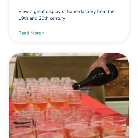
View a great display of haberdashery from the
19th and 20th century
Read More »