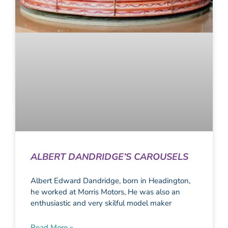
ALBERT DANDRIDGE’S CAROUSELS
Albert Edward Dandridge, born in Headington,
he worked at Morris Motors, He was also an
enthusiastic and very skilful model maker
Read More »