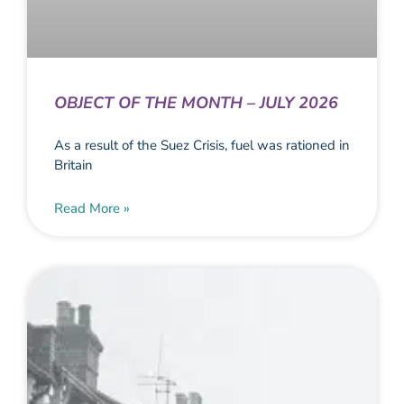
OBJECT OF THE MONTH – JULY 2026
As a result of the Suez Crisis, fuel was rationed in
Britain
Read More »