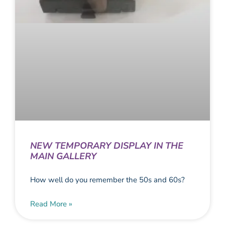
NEW TEMPORARY DISPLAY IN THE
MAIN GALLERY
How well do you remember the 50s and 60s?
Read More »