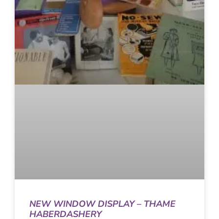
NEW WINDOW DISPLAY – THAME
HABERDASHERY