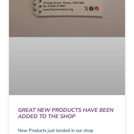
GREAT NEW PRODUCTS HAVE BEEN
ADDED TO THE SHOP
New Products just landed in our shop