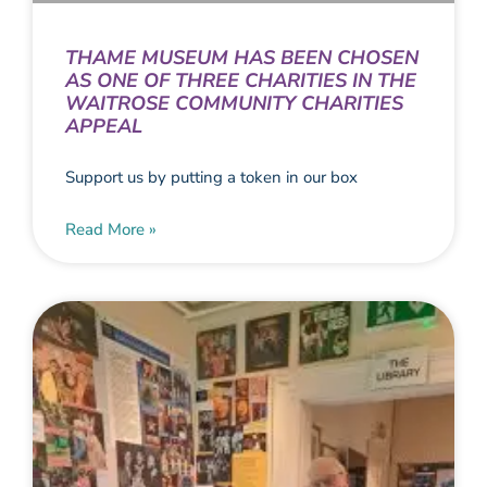
THAME MUSEUM HAS BEEN CHOSEN
AS ONE OF THREE CHARITIES IN THE
WAITROSE COMMUNITY CHARITIES
APPEAL
Support us by putting a token in our box
Read More »