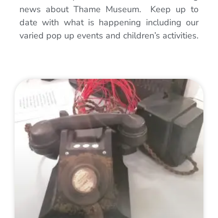
news about Thame Museum. Keep up to
date with what is happening including our
varied pop up events and children’s activities.