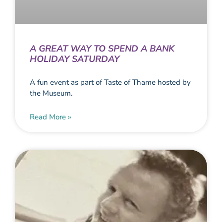
A GREAT WAY TO SPEND A BANK
HOLIDAY SATURDAY
A fun event as part of Taste of Thame hosted by
the Museum.
Read More »