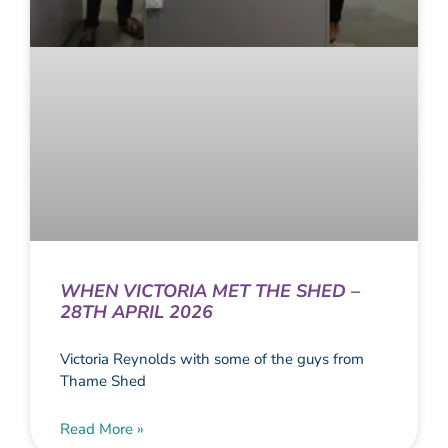
WHEN VICTORIA MET THE SHED –
28TH APRIL 2026
Victoria Reynolds with some of the guys from
Thame Shed
Read More »