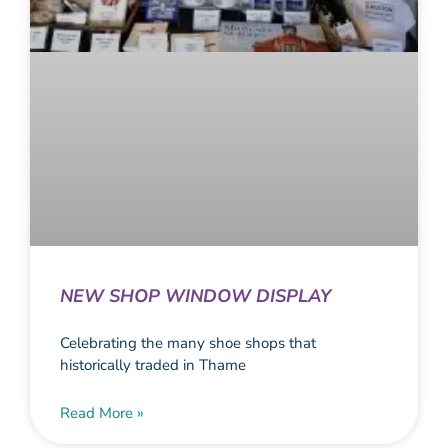
NEW SHOP WINDOW DISPLAY
Celebrating the many shoe shops that
historically traded in Thame
Read More »