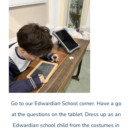
Go to our Edwardian School corner. Have a go
at the questions on the tablet. Dress up as an
Edwardian school child from the costumes in