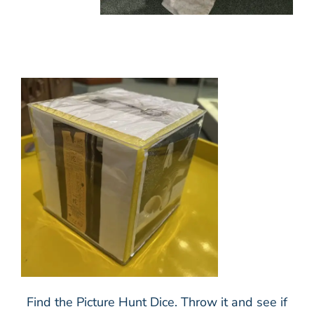
Find the Picture Hunt Dice. Throw it and see if