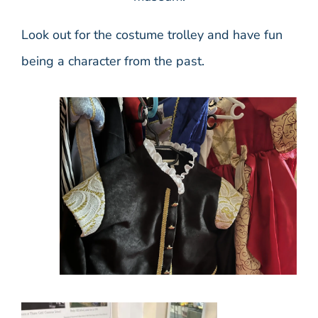
Look out for the costume trolley and have fun
being a character from the past.