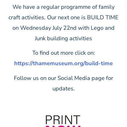
We have a regular programme of family
craft activities. Our next one is BUILD TIME
on Wednesday July 22nd with Lego and
Junk building activities
To find out more click on:
https://thamemuseum.org/build-time
Follow us on our Social Media page for
updates.