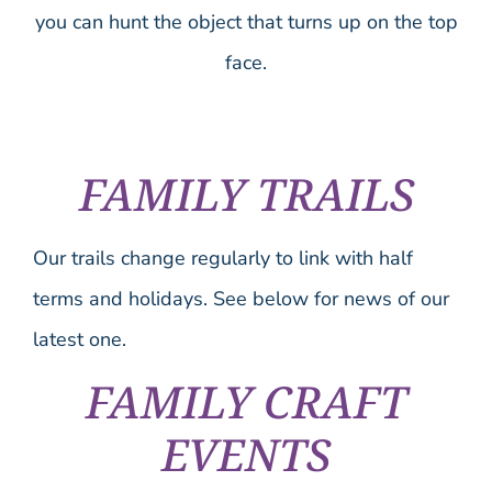
you can hunt the object that turns up on the top
face.
FAMILY TRAILS
Our trails change regularly to link with half
terms and holidays. See below for news of our
latest one.
FAMILY CRAFT
EVENTS