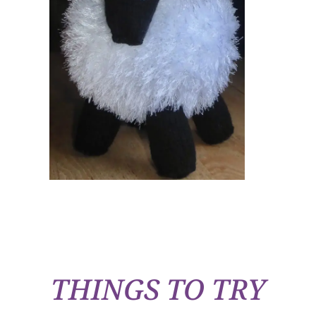
THINGS TO TRY