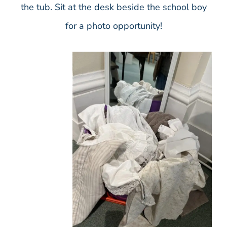
the tub. Sit at the desk beside the school boy
for a photo opportunity!