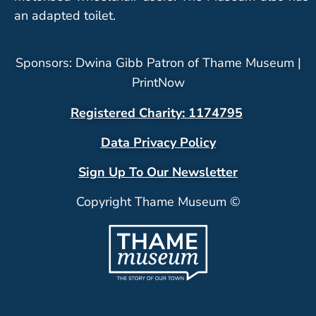
an adapted toilet.
Sponsors: Dwina Gibb Patron of Thame Museum |
PrintNow
Registered Charity: 1174795
Data Privacy Policy
Sign Up To Our Newsletter
Copyright Thame Museum ©