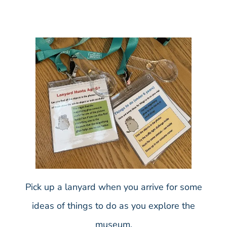
Pick up a lanyard when you arrive for some
ideas of things to do as you explore the
museum.