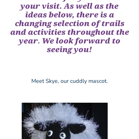
your visit. As well as the
ideas below, there is a
changing selection of trails
and activities throughout the
year
.
We look forward to
seeing you!
Meet Skye, our cuddly mascot.