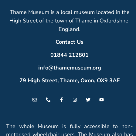
Thame Museum is a local museum located in the
High Street of the town of Thame in Oxfordshire,
England.
Contact Us
01844 212801
info@thamemuseum.org
79 High Street, Thame, Oxon, OX9 3AE
The whole Museum is fully accessible to non-
motorised wheelchair users. The Museum also has