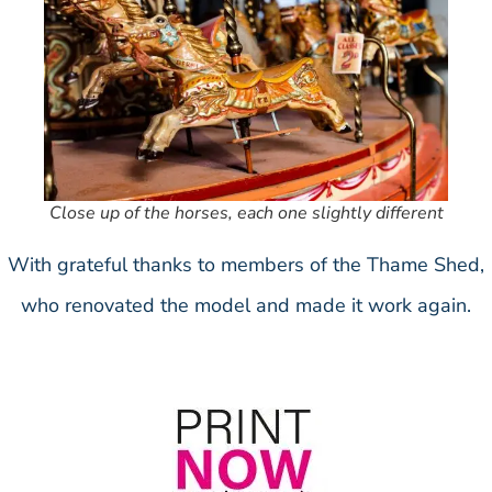
Close up of the horses, each one slightly different
With grateful thanks to members of the Thame Shed,
who renovated the model and made it work again.