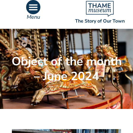
Menu
The Story of Our Town
What’s On
What’s Inside
Object of the month
– June 2024