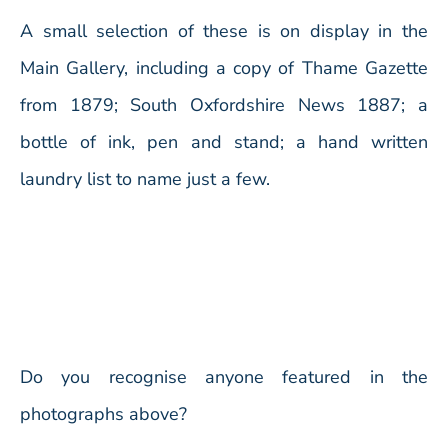
A small selection of these is on display in the
Main Gallery, including a copy of Thame Gazette
from 1879; South Oxfordshire News 1887; a
bottle of ink, pen and stand; a hand written
laundry list to name just a few.
Do you recognise anyone featured in the
photographs above?