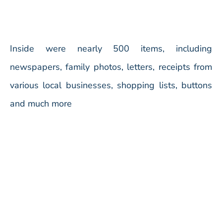
Inside were nearly 500 items, including
newspapers, family photos, letters, receipts from
various local businesses, shopping lists, buttons
and much more