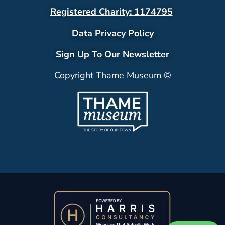
Registered Charity: 1174795
Data Privacy Policy
Sign Up To Our Newsletter
Copyright Thame Museum ©