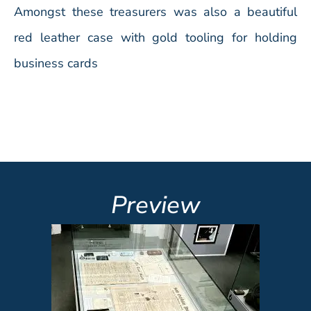
Amongst these treasurers was also a beautiful
red leather case with gold tooling for holding
business cards
Preview