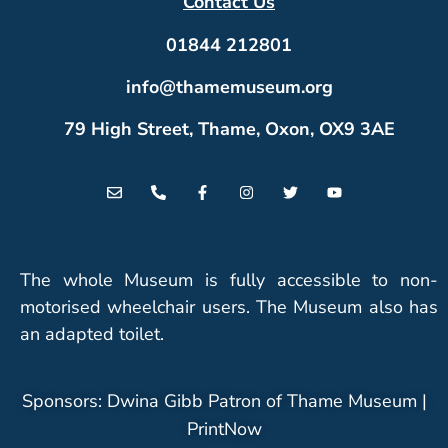
Contact Us
01844 212801
info@thamemuseum.org
79 High Street, Thame, Oxon, OX9 3AE
The whole Museum is fully accessible to non-
motorised wheelchair users. The Museum also has
an adapted toilet.
Sponsors: Dwina Gibb Patron of Thame Museum |
PrintNow