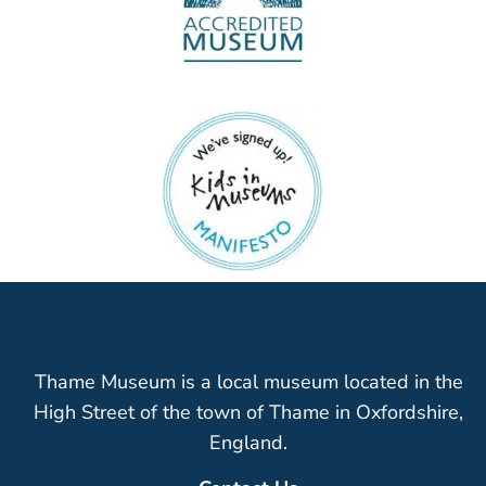
Thame Museum is a local museum located in the
High Street of the town of Thame in Oxfordshire,
England.