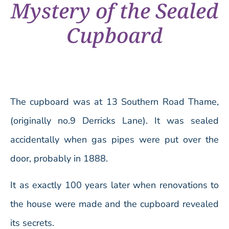
Mystery of the Sealed
Cupboard
The cupboard was at 13 Southern Road Thame,
(originally no.9 Derricks Lane). It was sealed
accidentally when gas pipes were put over the
door, probably in 1888.
It as exactly 100 years later when renovations to
the house were made and the cupboard revealed
its secrets.