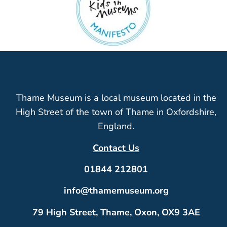
Thame Museum is a local museum located in the
High Street of the town of Thame in Oxfordshire,
England.
Contact Us
01844 212801
info@thamemuseum.org
79 High Street, Thame, Oxon, OX9 3AE