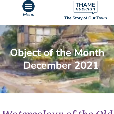
Menu
The Story of Our Town
What’s On
What’s Inside
Object of the Month
– December 2021