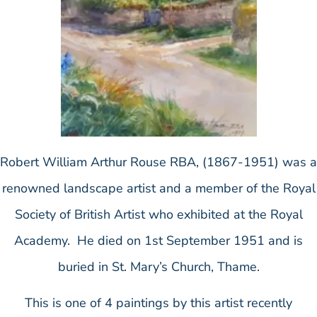
Robert William Arthur Rouse RBA, (1867-1951) was a
renowned landscape artist and a member of the Royal
Society of British Artist who exhibited at the Royal
Academy. He died on 1st September 1951 and is
buried in St. Mary’s Church, Thame.
This is one of 4 paintings by this artist recently