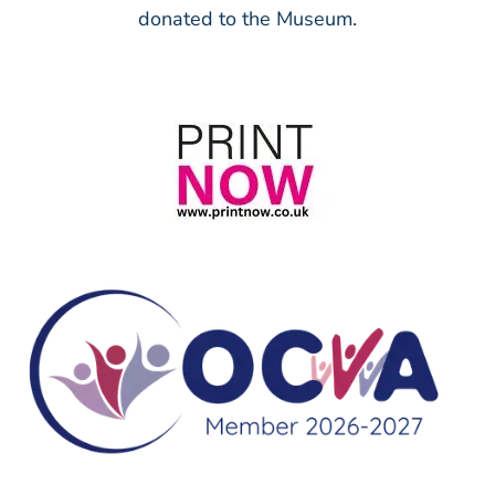
donated to the Museum.