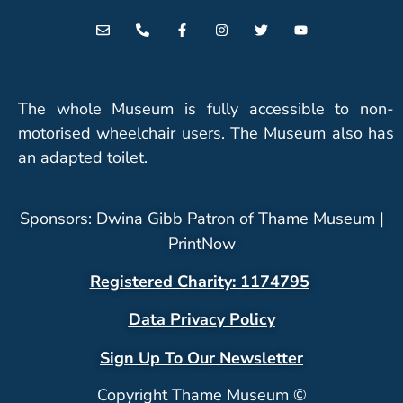
The whole Museum is fully accessible to non-
motorised wheelchair users. The Museum also has
an adapted toilet.
Sponsors: Dwina Gibb Patron of Thame Museum |
PrintNow
Registered Charity: 1174795
Data Privacy Policy
Sign Up To Our Newsletter
Copyright Thame Museum ©