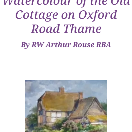
Watercolour of the Old
Cottage on Oxford
Road Thame
By RW Arthur Rouse RBA