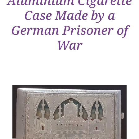
Aluminium Cigarette
Case Made by a
German Prisoner of
War