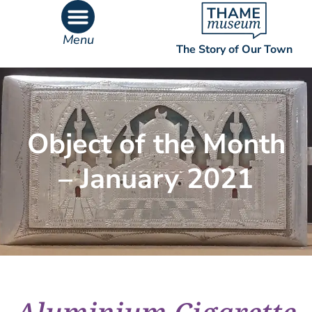
Menu
The Story of Our Town
What’s On
What’s Inside
Object of the Month
– January 2021