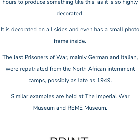
hours to produce something like this, as it is so highly
decorated.
It is decorated on all sides and even has a small photo
frame inside.
The last Prisoners of War, mainly German and Italian,
were repatriated from the North African internment
camps, possibly as late as 1949.
Similar examples are held at The Imperial War
Museum and REME Museum.