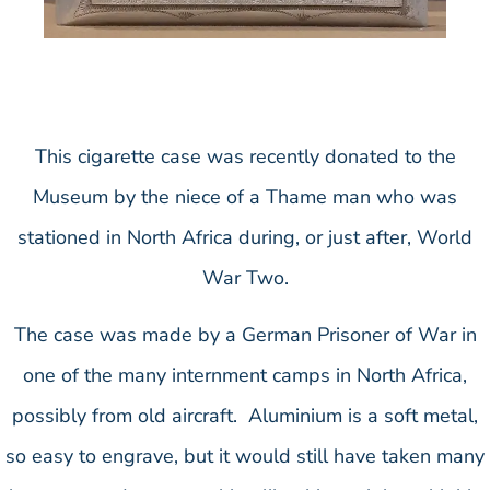
This cigarette case was recently donated to the
Museum by the niece of a Thame man who was
stationed in North Africa during, or just after, World
War Two.
The case was made by a German Prisoner of War in
one of the many internment camps in North Africa,
possibly from old aircraft. Aluminium is a soft metal,
so easy to engrave, but it would still have taken many