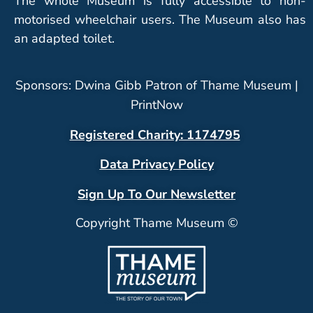
The whole Museum is fully accessible to non-
motorised wheelchair users. The Museum also has
an adapted toilet.
Sponsors: Dwina Gibb Patron of Thame Museum |
PrintNow
Registered Charity: 1174795
Data Privacy Policy
Sign Up To Our Newsletter
Copyright Thame Museum ©