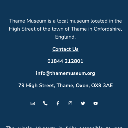
Thame Museum is a local museum located in the
High Street of the town of Thame in Oxfordshire,
England.
Contact Us
01844 212801
info@thamemuseum.org
79 High Street, Thame, Oxon, OX9 3AE