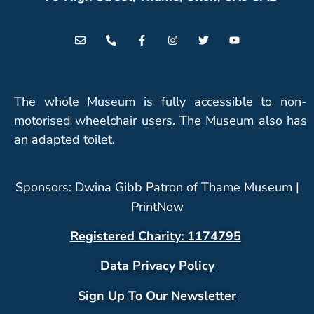
The whole Museum is fully accessible to non-
motorised wheelchair users. The Museum also has
an adapted toilet.
Sponsors: Dwina Gibb Patron of Thame Museum |
PrintNow
Registered Charity: 1174795
Data Privacy Policy
Sign Up To Our Newsletter