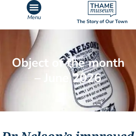
Menu
The Story of Our Town
What’s On
What’s Inside
Object of the month
– June 2026