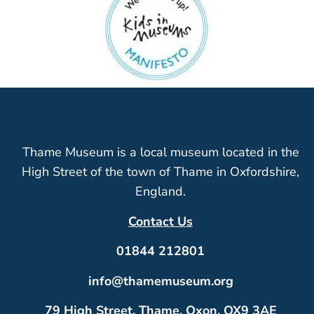
Thame Museum is a local museum located in the
High Street of the town of Thame in Oxfordshire,
England.
Contact Us
01844 212801
info@thamemuseum.org
79 High Street, Thame, Oxon, OX9 3AE