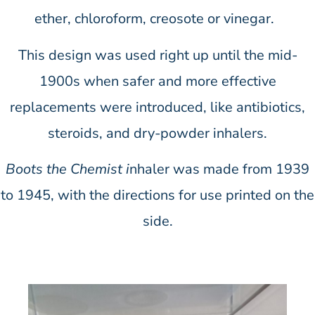
ether, chloroform, creosote or vinegar.
This design was used right up until the mid-
1900s when safer and more effective
replacements were introduced, like antibiotics,
steroids, and dry-powder inhalers.
Boots the Chemist i
nhaler was made from 1939
to 1945, with the directions for use printed on the
side.