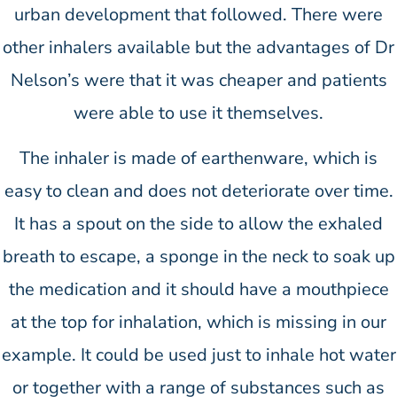
urban development that followed. There were
other inhalers available but the advantages of Dr
Nelson’s were that it was cheaper and patients
were able to use it themselves.
The inhaler is made of earthenware, which is
easy to clean and does not deteriorate over time.
It has a spout on the side to allow the exhaled
breath to escape, a sponge in the neck to soak up
the medication and it should have a mouthpiece
at the top for inhalation, which is missing in our
example. It could be used just to inhale hot water
or together with a range of substances such as