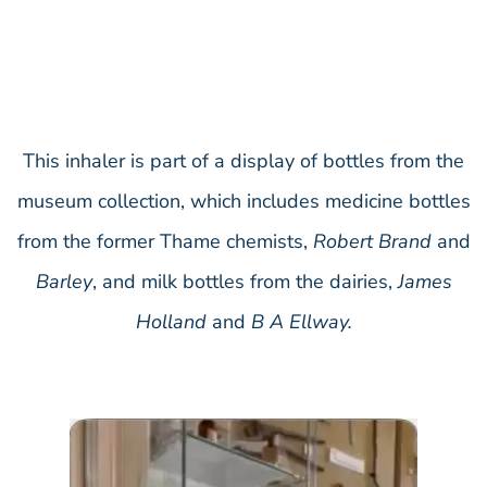
This inhaler is part of a display of bottles from the
museum collection, which includes medicine bottles
from the former Thame chemists,
Robert Brand
and
Barley
, and milk bottles from the dairies,
James
Holland
and
B A Ellway.