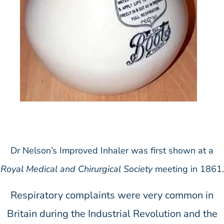
Dr Nelson’s Improved Inhaler was first shown at a
Royal Medical and Chirurgical Society
meeting in 1861.
Respiratory complaints were very common in
Britain during the Industrial Revolution and the