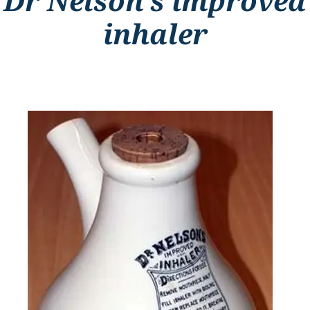
Dr Nelson’s improved
inhaler