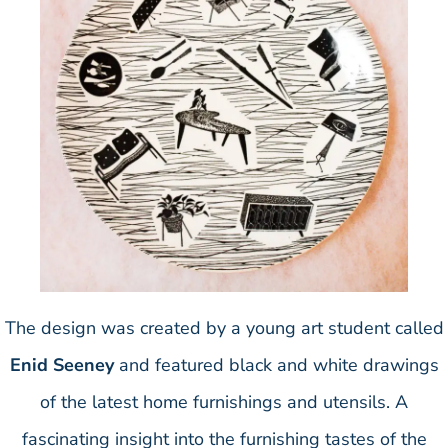
The design was created by a young art student called
Enid Seeney
and featured black and white drawings
of the latest home furnishings and utensils. A
fascinating insight into the furnishing tastes of the