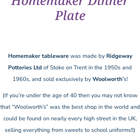
Homemaker Dinner
Plate
Homemaker tableware
was made by
Ridgeway
Potteries Ltd
of Stoke on Trent in the 1950s and
1960s, and sold exclusively by
Woolworth’
s!
(If you’re under the age of 40 then you may not know
that “Woolworth’s” was the best shop in the world and
could be found on nearly every high street in the UK,
selling everything from sweets to school uniforms!!)