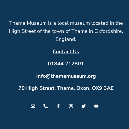
Thame Museum is a local museum located in the
High Street of the town of Thame in Oxfordshire,
England.
Contact Us
01844 212801
info@thamemuseum.org
79 High Street, Thame, Oxon, OX9 3AE