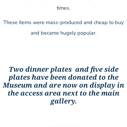
times.
These items were mass-produced and cheap to buy
and became hugely popular.
Two dinner plates and five side
plates have been donated to the
Museum and are now on display in
the access area next to the main
gallery.