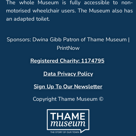
The whole Museum is fully accessible to non-
motorised wheelchair users. The Museum also has
an adapted toilet.
Sponsors: Dwina Gibb Patron of Thame Museum |
PrintNow
Registered Charity: 1174795
Data Privacy Policy
Sign Up To Our Newsletter
Copyright Thame Museum ©