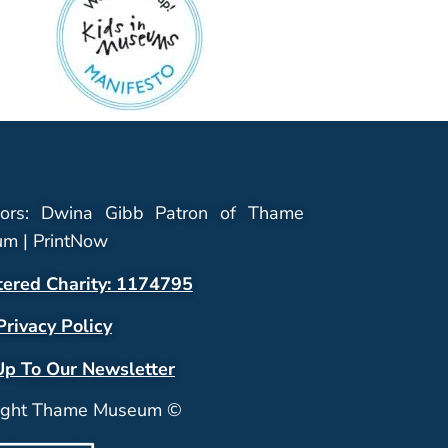
ors: Dwina Gibb Patron of Thame
m | PrintNow
tered Charity: 1174795
Privacy Policy
Up To Our Newsletter
ight Thame Museum ©