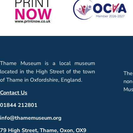
Thame Museum is a local museum
located in the High Street of the town
The
of Thame in Oxfordshire, England.
non
Mus
Contact Us
01844 212801
info@thamemuseum.org
79 High Street, Thame, Oxon, OX9