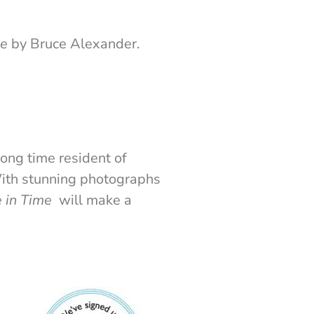
me
by Bruce Alexander.
long time resident of
With stunning photographs
 in Time
will make a