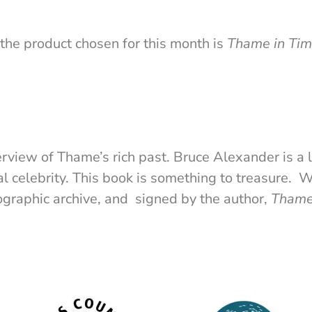
the product chosen for this month is
Thame in Ti
erview of Thame’s rich past. Bruce Alexander is a 
l celebrity. This book is something to treasure. 
raphic archive, and signed by the author,
Thame