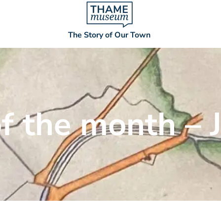
The Story of Our Town
of the month – 