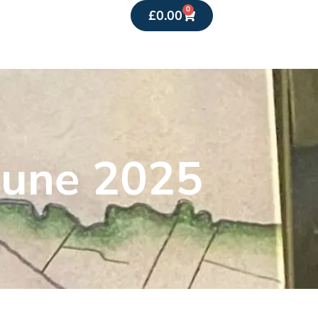
0
£
0.00
June 2025