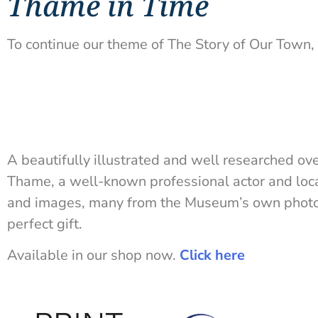
Thame in Time
To continue our theme of The Story of Our Town, 
A beautifully illustrated and well researched ov
Thame, a well-known professional actor and loca
and images, many from the Museum’s own photog
perfect gift.
Available in our shop now.
Click here