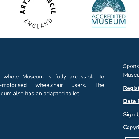
Spons
Museu
 whole Museum is fully accessible to
-motorised wheelchair users. The
Regis
eum also has an adapted toilet.
Data 
Sign 
Copyr