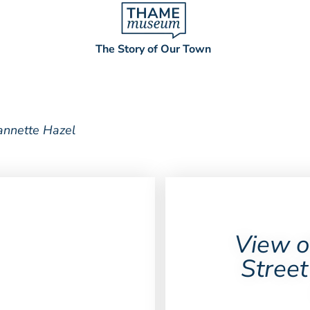
The Story of Our Town
annette Hazel
View o
Street