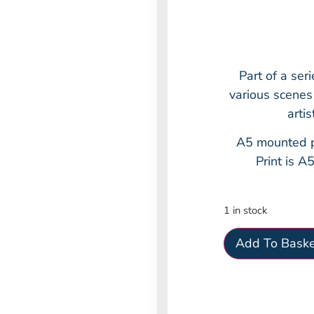
Part of a ser
various scenes
arti
A5 mounted p
Print is A
1 in stock
Add To Baske