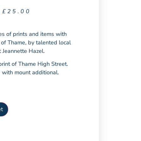
£
25.00
ies of prints and items with
 of Thame, by talented local
st Jeannette Hazel.
rint of Thame High Street.
5 with mount additional.
t