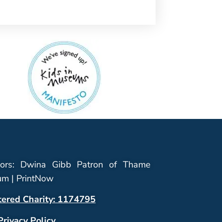
ors: Dwina Gibb Patron of Thame
m | PrintNow
tered Charity: 1174795
Privacy Policy