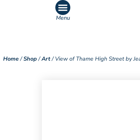
Menu
What’s On
What’s Inside
Home
/
Shop
/
Art
/ View of Thame High Street by Je