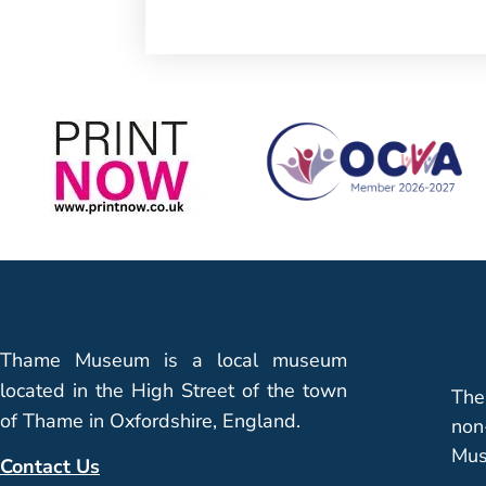
Thame Museum is a local museum
located in the High Street of the town
The
of Thame in Oxfordshire, England.
non
Mus
Contact Us