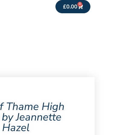
0
£
0.00
f Thame High
 by Jeannette
Hazel