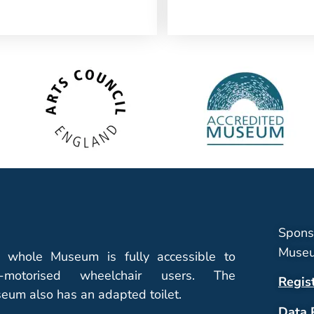
Spons
Museu
 whole Museum is fully accessible to
-motorised wheelchair users. The
Regis
eum also has an adapted toilet.
Data 