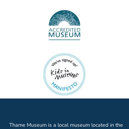
Thame Museum is a local museum located in the