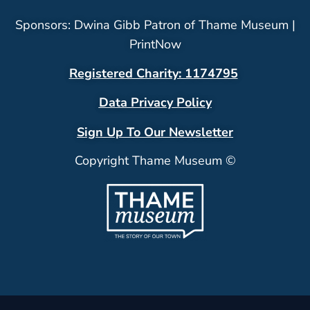
Sponsors: Dwina Gibb Patron of Thame Museum |
PrintNow
Registered Charity: 1174795
Data Privacy Policy
Sign Up To Our Newsletter
Copyright Thame Museum ©