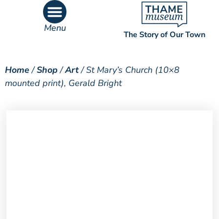
Menu
The Story of Our Town
What’s On
What’s Inside
Home
/
Shop
/
Art
/ St Mary’s Church (10×8
mounted print), Gerald Bright