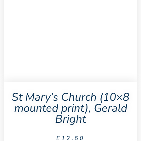
St Mary’s Church (10×8
mounted print), Gerald
Bright
£
12.50