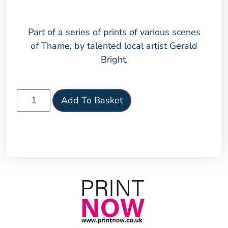
Part of a series of prints of various scenes
of Thame, by talented local artist Gerald
Bright.
Add To Basket