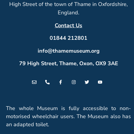
High Street of the town of Thame in Oxfordshire,
England.
Contact Us
01844 212801
info@thamemuseum.org
79 High Street, Thame, Oxon, OX9 3AE
The whole Museum is fully accessible to non-
motorised wheelchair users. The Museum also has
an adapted toilet.