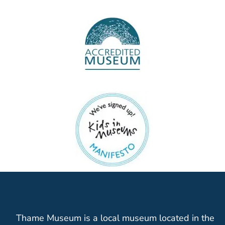
Thame Museum is a local museum located in the