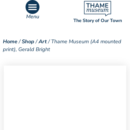
Menu
The Story of Our Town
What’s On
What’s Inside
Home
/
Shop
/
Art
/ Thame Museum (A4 mounted
print), Gerald Bright