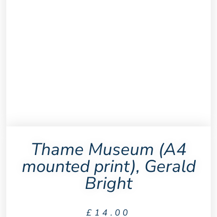
Thame Museum (A4
mounted print), Gerald
Bright
£
14.00