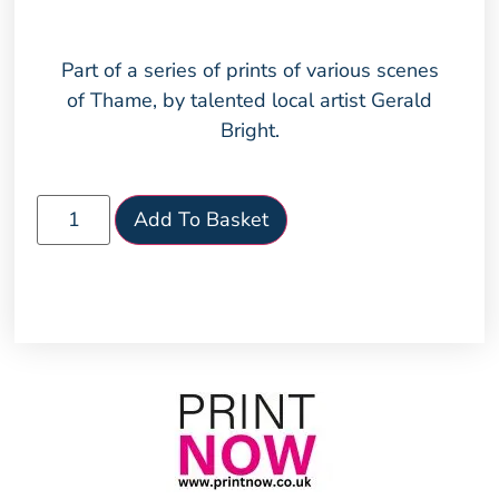
Part of a series of prints of various scenes
of Thame, by talented local artist Gerald
Bright.
Add To Basket