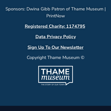
Sponsors: Dwina Gibb Patron of Thame Museum |
PrintNow
Registered Charity: 1174795
Data Privacy Policy
Sign Up To Our Newsletter
Copyright Thame Museum ©