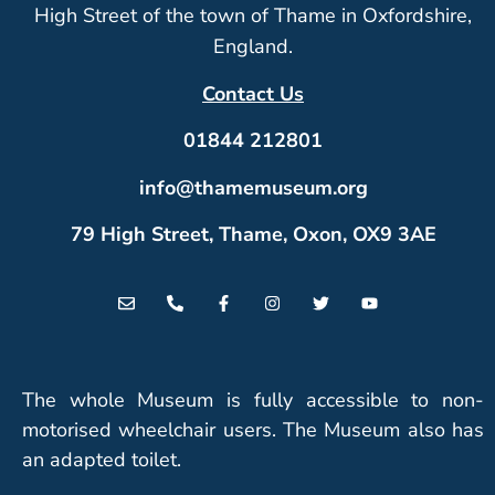
High Street of the town of Thame in Oxfordshire,
England.
Contact Us
01844 212801
info@thamemuseum.org
79 High Street, Thame, Oxon, OX9 3AE
The whole Museum is fully accessible to non-
motorised wheelchair users. The Museum also has
an adapted toilet.