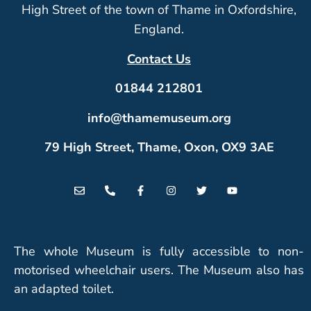
High Street of the town of Thame in Oxfordshire,
England.
Contact Us
01844 212801
info@thamemuseum.org
79 High Street, Thame, Oxon, OX9 3AE
The whole Museum is fully accessible to non-
motorised wheelchair users. The Museum also has
an adapted toilet.