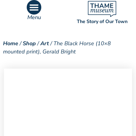
Menu
The Story of Our Town
What’s On
What’s Inside
Home
/
Shop
/
Art
/ The Black Horse (10×8
mounted print), Gerald Bright