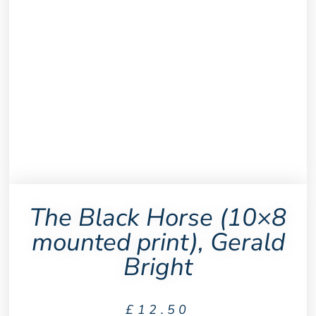
The Black Horse (10×8
mounted print), Gerald
Bright
£
12.50