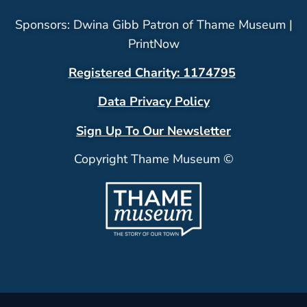
Sponsors: Dwina Gibb Patron of Thame Museum |
PrintNow
Registered Charity: 1174795
Data Privacy Policy
Sign Up To Our Newsletter
Copyright Thame Museum ©