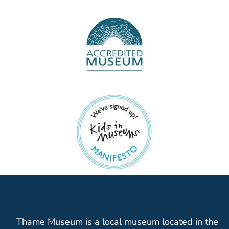
Thame Museum is a local museum located in the