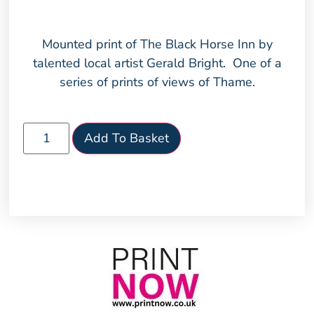
Mounted print of The Black Horse Inn by
talented local artist Gerald Bright. One of a
series of prints of views of Thame.
Add To Basket