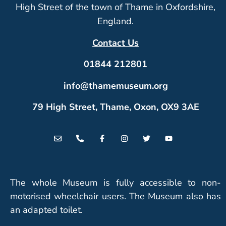
High Street of the town of Thame in Oxfordshire,
England.
Contact Us
01844 212801
info@thamemuseum.org
79 High Street, Thame, Oxon, OX9 3AE
The whole Museum is fully accessible to non-
motorised wheelchair users. The Museum also has
an adapted toilet.