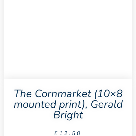
The Cornmarket (10×8
mounted print), Gerald
Bright
£
12.50