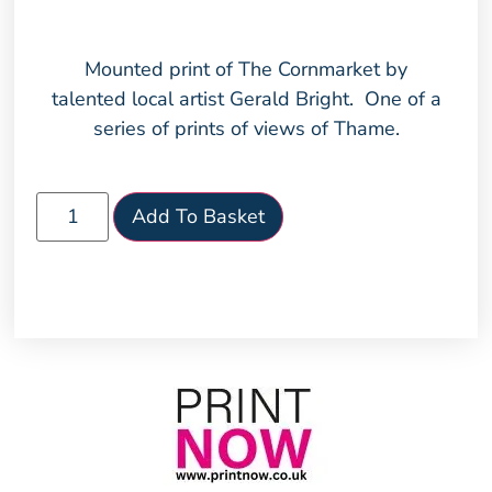
Mounted print of The Cornmarket by
talented local artist Gerald Bright. One of a
series of prints of views of Thame.
Add To Basket