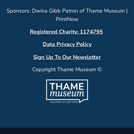
Sponsors: Dwina Gibb Patron of Thame Museum |
PrintNow
Registered Charity: 1174795
Data Privacy Policy
Sign Up To Our Newsletter
Copyright Thame Museum ©