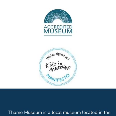
Thame Museum is a local museum located in the