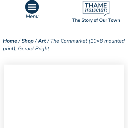
Menu
The Story of Our Town
What’s On
What’s Inside
Home
/
Shop
/
Art
/ The Cornmarket (10×8 mounted
print), Gerald Bright