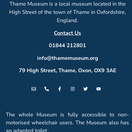
Thame Museum is a local museum located in the
High Street of the town of Thame in Oxfordshire,
England.
Contact Us
01844 212801
info@thamemuseum.org
79 High Street, Thame, Oxon, OX9 3AE
The whole Museum is fully accessible to non-
motorised wheelchair users. The Museum also has
an adapted toilet.