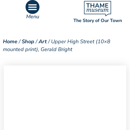
Menu
The Story of Our Town
What’s On
What’s Inside
Home
/
Shop
/
Art
/ Upper High Street (10×8
mounted print), Gerald Bright