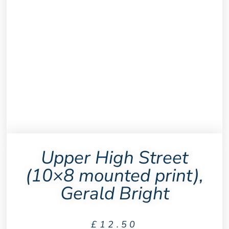
Upper High Street
(10×8 mounted print),
Gerald Bright
£
12.50