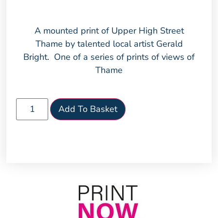
A mounted print of Upper High Street
Thame by talented local artist Gerald
Bright. One of a series of prints of views of
Thame
Add To Basket