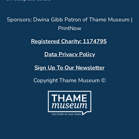
Sponsors: Dwina Gibb Patron of Thame Museum |
PrintNow
Registered Charity: 1174795
Data Privacy Policy
Sign Up To Our Newsletter
Copyright Thame Museum ©