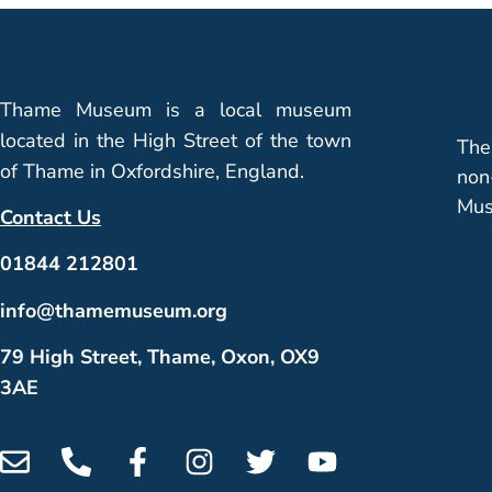
Thame Museum is a local museum
located in the High Street of the town
The
of Thame in Oxfordshire, England.
non
Mus
Contact Us
01844 212801
info@thamemuseum.org
79 High Street, Thame, Oxon, OX9
3AE