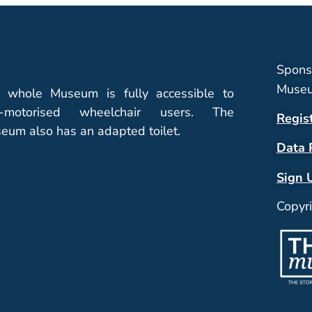
Spons
Museu
 whole Museum is fully accessible to
-motorised wheelchair users. The
Regis
eum also has an adapted toilet.
Data 
Sign 
Copyr