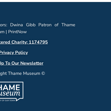
ors: Dwina Gibb Patron of Thame
m | PrintNow
tered Charity: 1174795
Privacy Policy
Up To Our Newsletter
ight Thame Museum ©