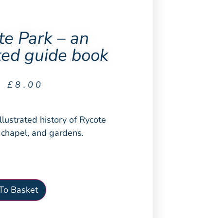
te Park – an
ated guide book
£
8.00
illustrated history of Rycote
s chapel, and gardens.
To Basket