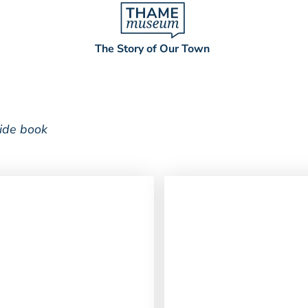
The Story of Our Town
uide book