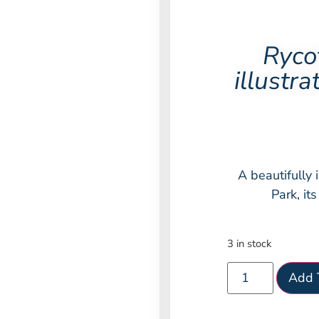
Ryco
illustr
A beautifully 
Park, it
3 in stock
Add 