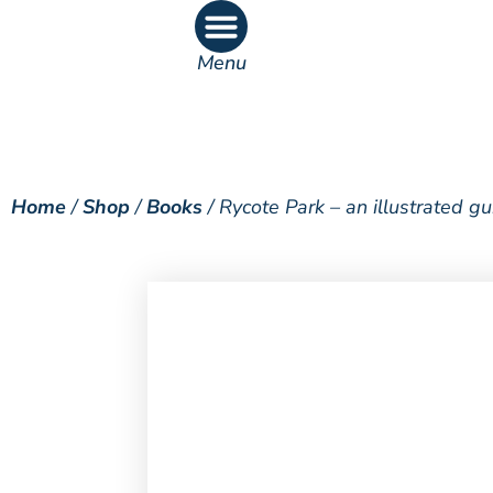
Menu
What’s On
What’s Inside
Home
/
Shop
/
Books
/ Rycote Park – an illustrated g