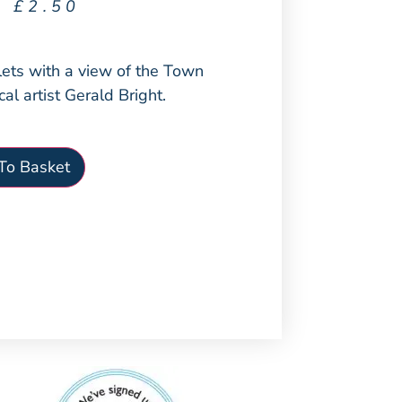
£
2.50
lets with a view of the Town
cal artist Gerald Bright.
To Basket