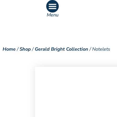
Menu
What’s On
What’s Inside
Home
/
Shop
/
Gerald Bright Collection
/ Notelets