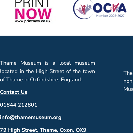
Thame Museum is a local museum
located in the High Street of the town
The
of Thame in Oxfordshire, England.
non
Mus
Contact Us
01844 212801
info@thamemuseum.org
79 High Street, Thame, Oxon, OX9