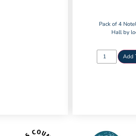
Pack of 4 Note
Hall by lo
Add 