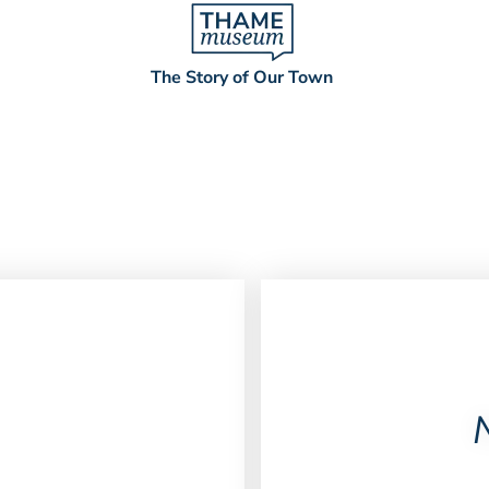
The Story of Our Town