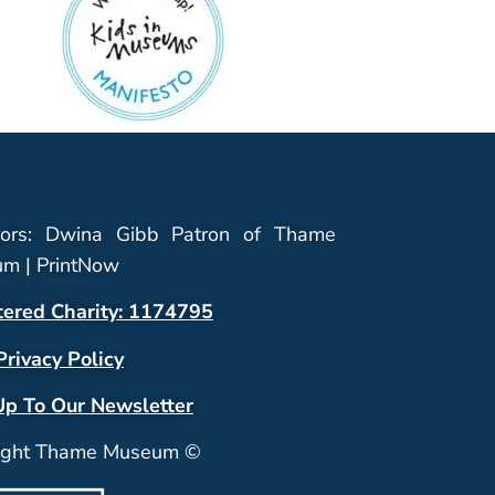
ors: Dwina Gibb Patron of Thame
m | PrintNow
tered Charity: 1174795
Privacy Policy
Up To Our Newsletter
ight Thame Museum ©