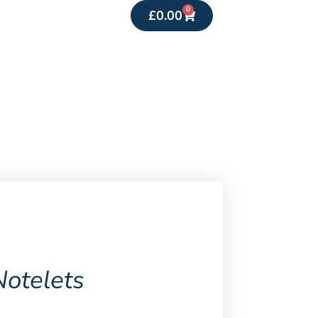
0
£
0.00
Notelets