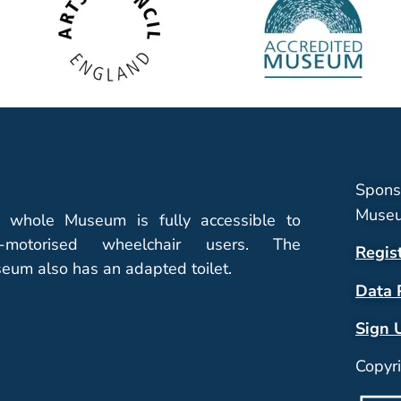
Spons
Museu
 whole Museum is fully accessible to
-motorised wheelchair users. The
Regis
eum also has an adapted toilet.
Data 
Sign 
Copyr