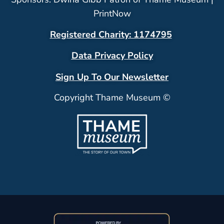
PrintNow
Registered Charity: 1174795
Data Privacy Policy
Sign Up To Our Newsletter
Copyright Thame Museum ©