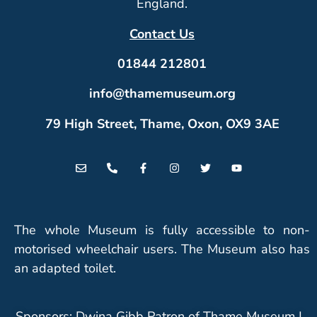
England.
Contact Us
01844 212801
info@thamemuseum.org
79 High Street, Thame, Oxon, OX9 3AE
The whole Museum is fully accessible to non-
motorised wheelchair users. The Museum also has
an adapted toilet.
Sponsors: Dwina Gibb Patron of Thame Museum |