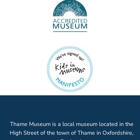
Thame Museum is a local museum located in the
High Street of the town of Thame in Oxfordshire,