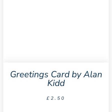
Greetings Card by Alan
Kidd
£
2.50