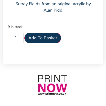
Surrey Fields from an original acrylic by
Alan Kidd
9 in stock
Add To Basket