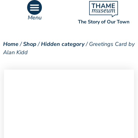
Menu
The Story of Our Town
What’s On
What’s Inside
Home
/
Shop
/
Hidden category
/ Greetings Card by
Alan Kidd