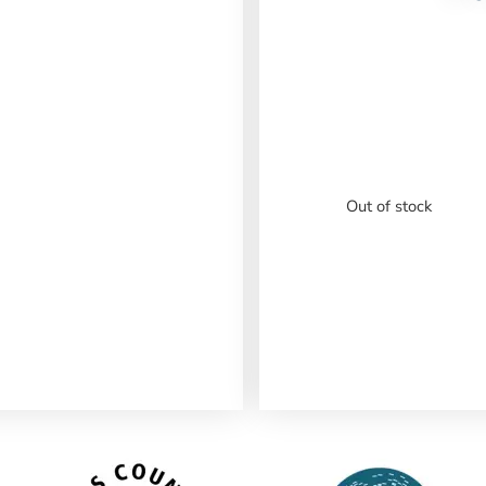
Out of stock