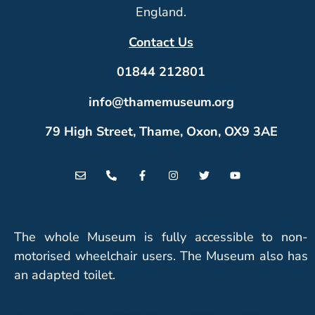
England.
Contact Us
01844 212801
info@thamemuseum.org
79 High Street, Thame, Oxon, OX9 3AE
The whole Museum is fully accessible to non-
motorised wheelchair users. The Museum also has
an adapted toilet.