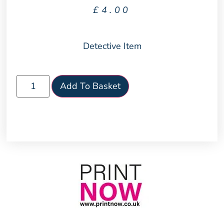
£
4.00
Detective Item
Add To Basket