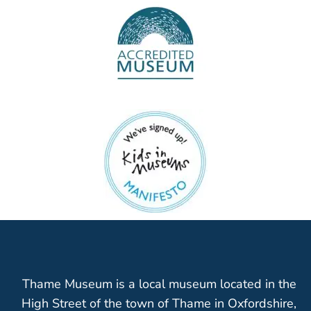
Thame Museum is a local museum located in the
High Street of the town of Thame in Oxfordshire,