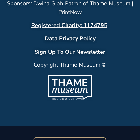
Sponsors: Dwina Gibb Patron of Thame Museum |
PrintNow
Registered Charity: 1174795
Data Privacy Policy
Sign Up To Our Newsletter
Copyright Thame Museum ©