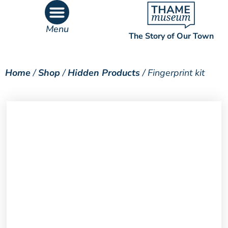
Menu
The Story of Our Town
What’s On
What’s Inside
Home
/
Shop
/
Hidden Products
/ Fingerprint kit