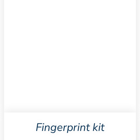
Fingerprint kit