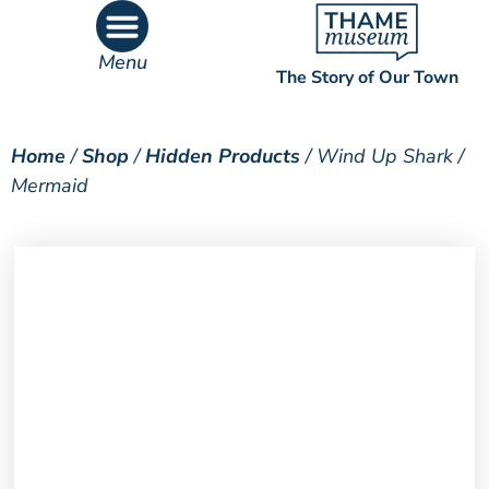
Menu
The Story of Our Town
What’s On
What’s Inside
Home
/
Shop
/
Hidden Products
/ Wind Up Shark /
Mermaid