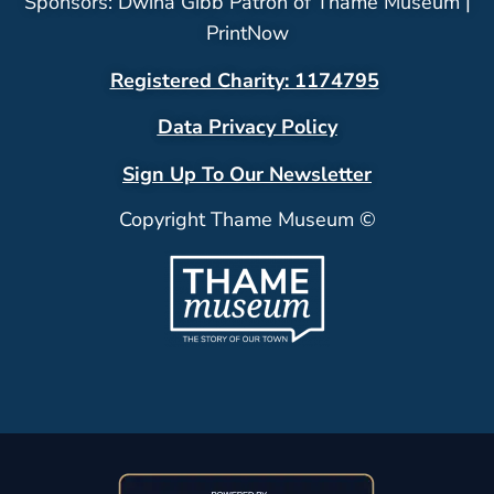
Sponsors: Dwina Gibb Patron of Thame Museum |
PrintNow
Registered Charity: 1174795
Data Privacy Policy
Sign Up To Our Newsletter
Copyright Thame Museum ©