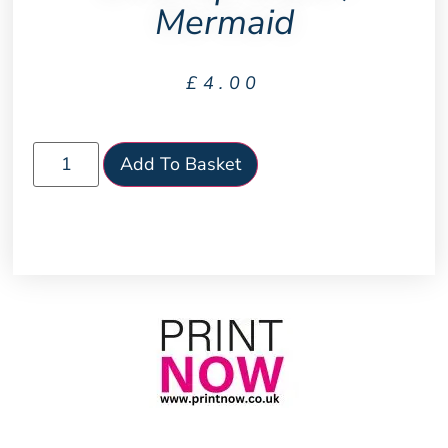
Mermaid
£
4.00
Add To Basket