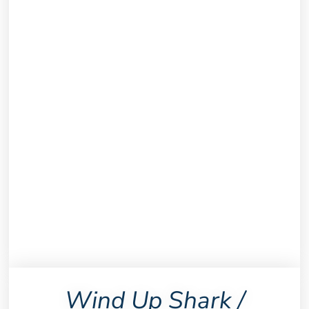
Wind Up Shark /