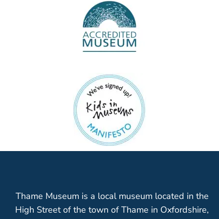
Thame Museum is a local museum located in the
High Street of the town of Thame in Oxfordshire,