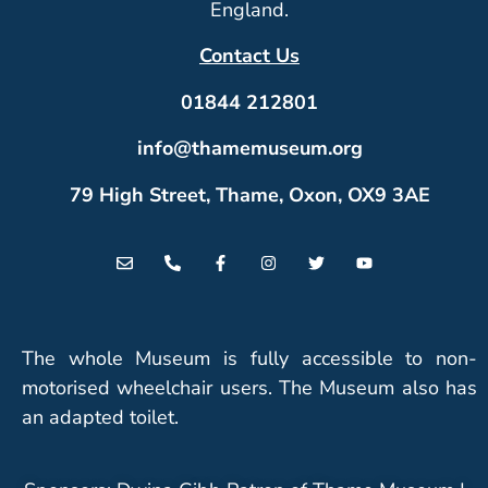
England.
Contact Us
01844 212801
info@thamemuseum.org
79 High Street, Thame, Oxon, OX9 3AE
The whole Museum is fully accessible to non-
motorised wheelchair users. The Museum also has
an adapted toilet.