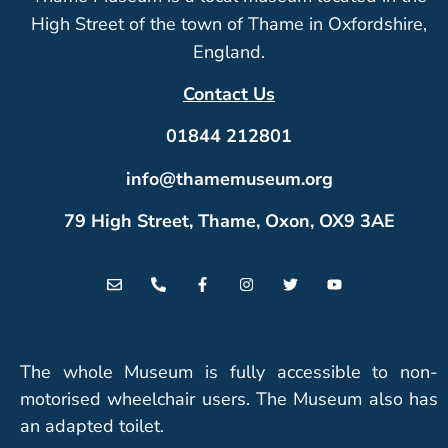
High Street of the town of Thame in Oxfordshire,
England.
Contact Us
01844 212801
info@thamemuseum.org
79 High Street, Thame, Oxon, OX9 3AE
The whole Museum is fully accessible to non-
motorised wheelchair users. The Museum also has
an adapted toilet.