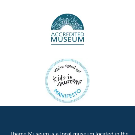
Thame Museum is a local museum located in the