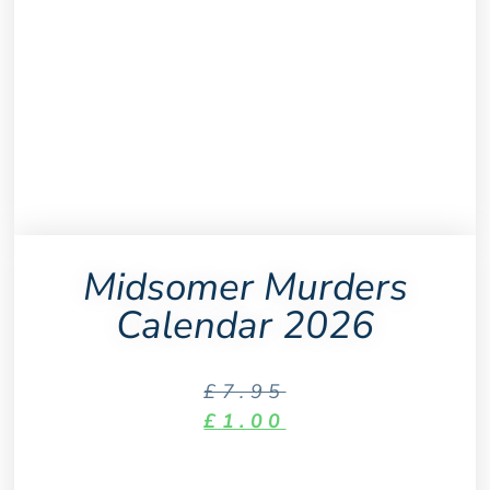
Midsomer Murders
Calendar 2026
£
7.95
£
1.00