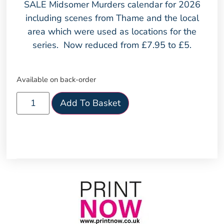
SALE Midsomer Murders calendar for 2026
including scenes from Thame and the local
area which were used as locations for the
series. Now reduced from £7.95 to £5.
Available on back-order
Add To Basket