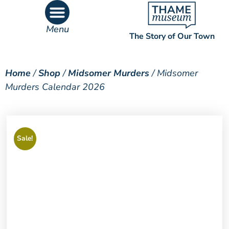
Menu
The Story of Our Town
What’s On
What’s Inside
Home
/
Shop
/
Midsomer Murders
/ Midsomer
Murders Calendar 2026
Sale!