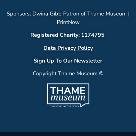
Sponsors: Dwina Gibb Patron of Thame Museum |
PrintNow
Registered Charity: 1174795
Data Privacy Policy
Sign Up To Our Newsletter
Copyright Thame Museum ©