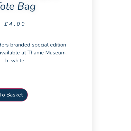
ote Bag
£
4.00
ers branded special edition
available at Thame Museum.
In white.
To Basket