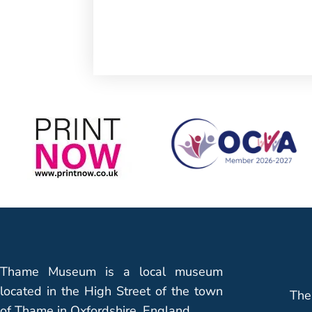
Thame Museum is a local museum
located in the High Street of the town
The
of Thame in Oxfordshire, England.