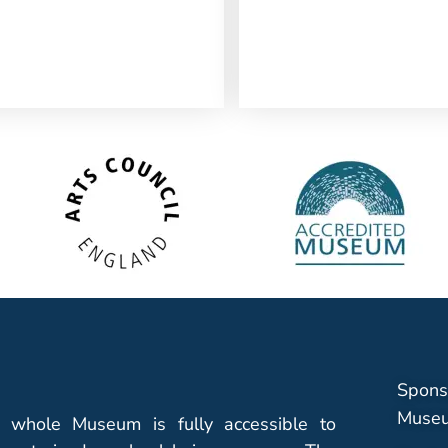
Spons
Museu
 whole Museum is fully accessible to