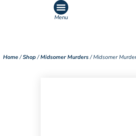
Menu
What’s On
What’s Inside
Home
/
Shop
/
Midsomer Murders
/ Midsomer Murder