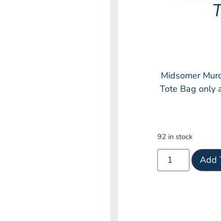
T
Midsomer Murd
Tote Bag only 
92 in stock
Add 