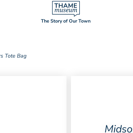
The Story of Our Town
s Tote Bag
Midso