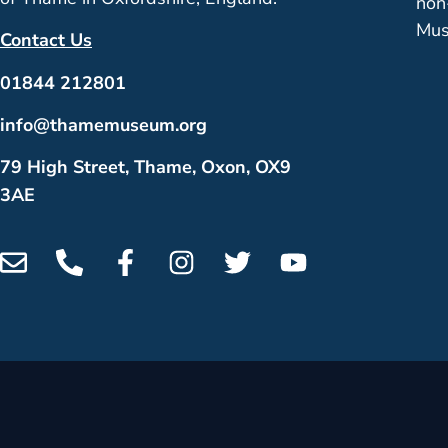
non
Mus
Contact Us
01844 212801
info@thamemuseum.org
79 High Street, Thame, Oxon, OX9
3AE