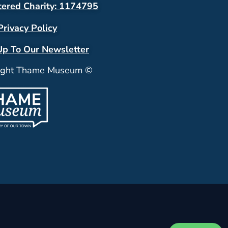
tered Charity: 1174795
Privacy Policy
Up To Our Newsletter
ight Thame Museum ©