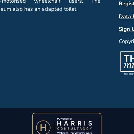
-motorised wheelchair users. The
Regis
eum also has an adapted toilet.
Data 
Sign 
Copyr