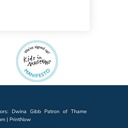
ors: Dwina Gibb Patron of Thame
m | PrintNow