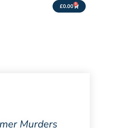
0
£
0.00
mer Murders