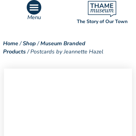
Menu
The Story of Our Town
What’s On
What’s Inside
Home
/
Shop
/
Museum Branded
Products
/ Postcards by Jeannette Hazel