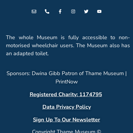
The whole Museum is fully accessible to non-
motorised wheelchair users. The Museum also has
an adapted toilet.
Sponsors: Dwina Gibb Patron of Thame Museum |
PrintNow
Registered Charity: 1174795
Data Privacy Policy
Sign Up To Our Newsletter
Copyright Thame Museum ©