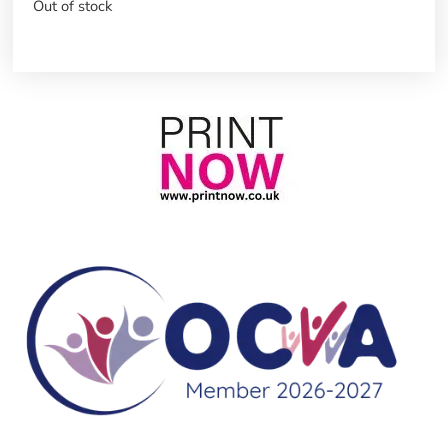
Out of stock