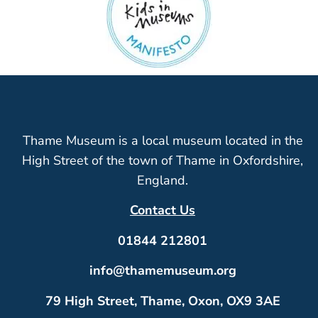
Thame Museum is a local museum located in the
High Street of the town of Thame in Oxfordshire,
England.
Contact Us
01844 212801
info@thamemuseum.org
79 High Street, Thame, Oxon, OX9 3AE