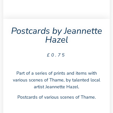
Postcards by Jeannette
Hazel
£
0.75
Part of a series of prints and items with
various scenes of Thame, by talented local
artist Jeannette Hazel.
Postcards of various scenes of Thame.