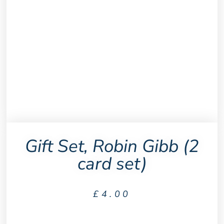
Gift Set, Robin Gibb (2
card set)
£
4.00