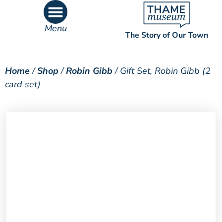
Menu
The Story of Our Town
What’s On
What’s Inside
Home
/
Shop
/
Robin Gibb
/ Gift Set, Robin Gibb (2
card set)