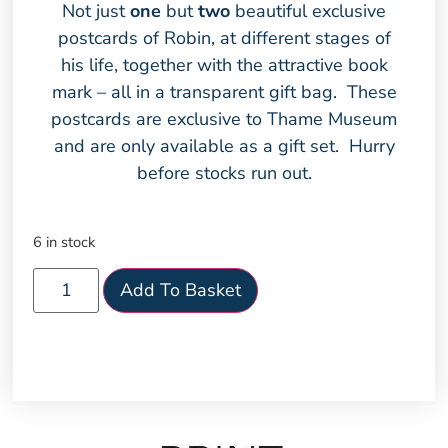
Not just
one
but
two
beautiful exclusive
postcards of Robin, at different stages of
his life, together with the attractive book
mark – all in a transparent gift bag. These
postcards are exclusive to Thame Museum
and are only available as a gift set. Hurry
before stocks run out.
6 in stock
Add To Basket