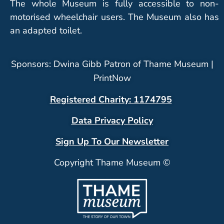
The whole Museum is fully accessible to non-
motorised wheelchair users. The Museum also has
an adapted toilet.
Sponsors: Dwina Gibb Patron of Thame Museum |
PrintNow
Registered Charity: 1174795
Data Privacy Policy
Sign Up To Our Newsletter
Copyright Thame Museum ©