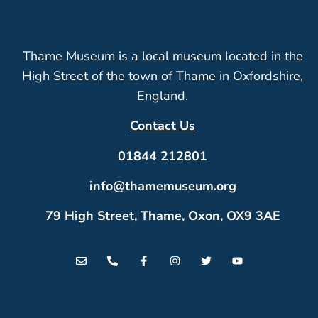
Thame Museum is a local museum located in the
High Street of the town of Thame in Oxfordshire,
England.
Contact Us
01844 212801
info@thamemuseum.org
79 High Street, Thame, Oxon, OX9 3AE