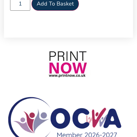
Add To Basket