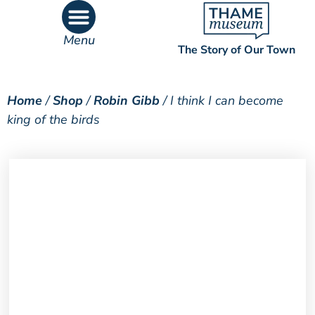
Menu
The Story of Our Town
What’s On
What’s Inside
Home
/
Shop
/
Robin Gibb
/ I think I can become
king of the birds