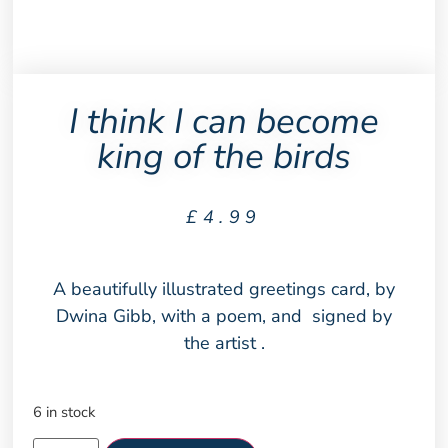
I think I can become
king of the birds
£
4.99
A beautifully illustrated greetings card, by
Dwina Gibb, with a poem, and signed by
the artist .
6 in stock