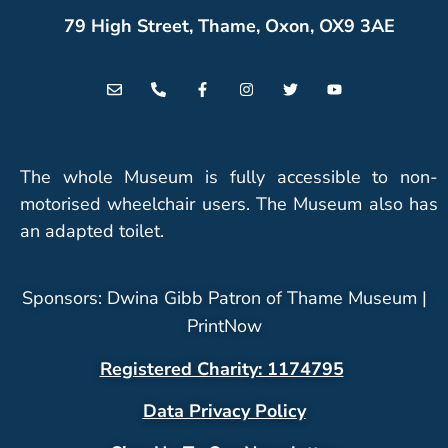
79 High Street, Thame, Oxon, OX9 3AE
The whole Museum is fully accessible to non-
motorised wheelchair users. The Museum also has
an adapted toilet.
Sponsors: Dwina Gibb Patron of Thame Museum |
PrintNow
Registered Charity: 1174795
Data Privacy Policy