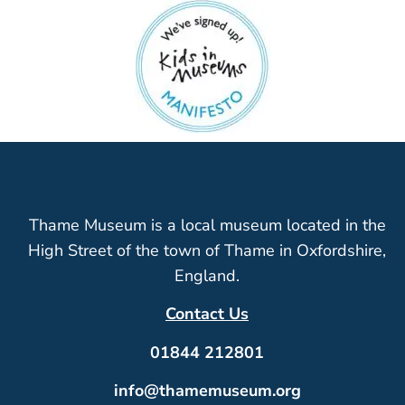
Thame Museum is a local museum located in the
High Street of the town of Thame in Oxfordshire,
England.
Contact Us
01844 212801
info@thamemuseum.org