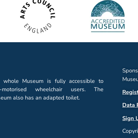
Spons
Museu
 whole Museum is fully accessible to
-motorised wheelchair users. The
Regis
eum also has an adapted toilet.
Data 
Sign 
Copyr