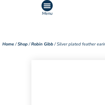
Menu
What’s On
What’s Inside
Home
/
Shop
/
Robin Gibb
/ Silver plated feather ear