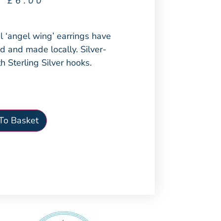
£
6.00
l ‘angel wing’ earrings have
 and made locally. Silver-
h Sterling Silver hooks.
To Basket