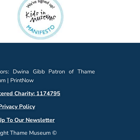
ors: Dwina Gibb Patron of Thame
m | PrintNow
tered Charity: 1174795
Privacy Policy
Up To Our Newsletter
ight Thame Museum ©