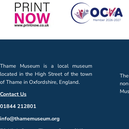
Thame Museum is a local museum
located in the High Street of the town
The
of Thame in Oxfordshire, England.
non
Mus
Contact Us
01844 212801
info@thamemuseum.org