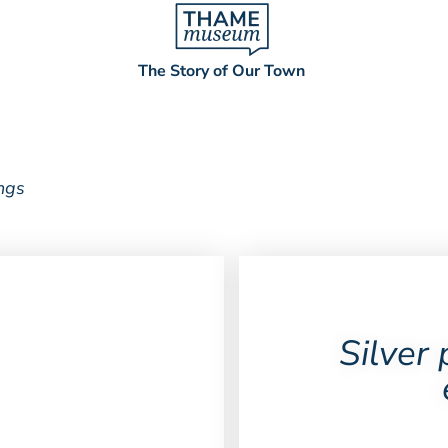
The Story of Our Town
ings
Silver 