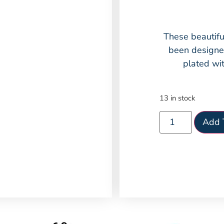
These beautifu
been designed
plated wit
13 in stock
Add 