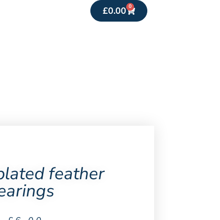
0
£
0.00
plated feather
earings