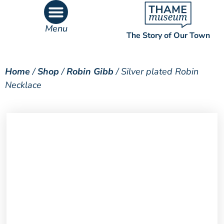
Menu
The Story of Our Town
What’s On
What’s Inside
Home
/
Shop
/
Robin Gibb
/ Silver plated Robin
Necklace