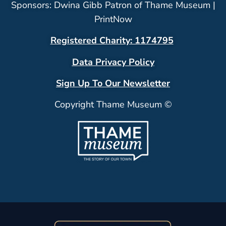
Sponsors: Dwina Gibb Patron of Thame Museum |
PrintNow
Registered Charity: 1174795
Data Privacy Policy
Sign Up To Our Newsletter
Copyright Thame Museum ©