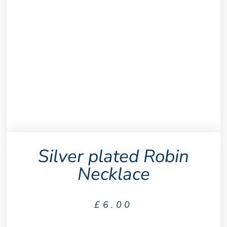
Silver plated Robin
Necklace
£
6.00