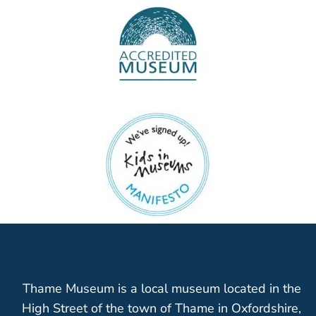
Thame Museum is a local museum located in the
High Street of the town of Thame in Oxfordshire,