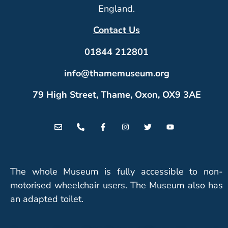
England.
Contact Us
01844 212801
info@thamemuseum.org
79 High Street, Thame, Oxon, OX9 3AE
The whole Museum is fully accessible to non-
motorised wheelchair users. The Museum also has
an adapted toilet.