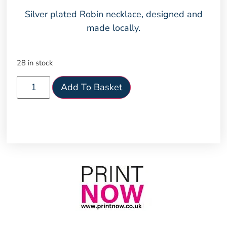
Silver plated Robin necklace, designed and
made locally.
28 in stock
Add To Basket