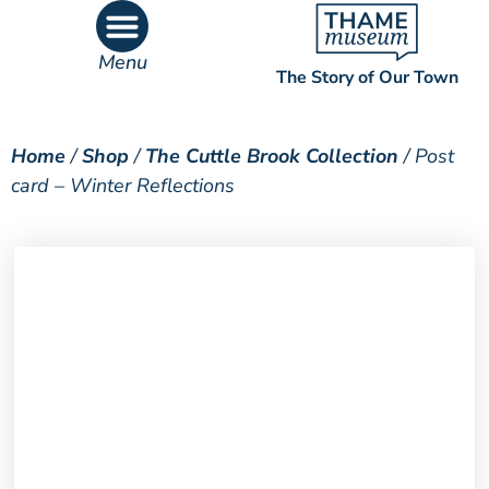
Menu
The Story of Our Town
What’s On
What’s Inside
Home
/
Shop
/
The Cuttle Brook Collection
/ Post
card – Winter Reflections