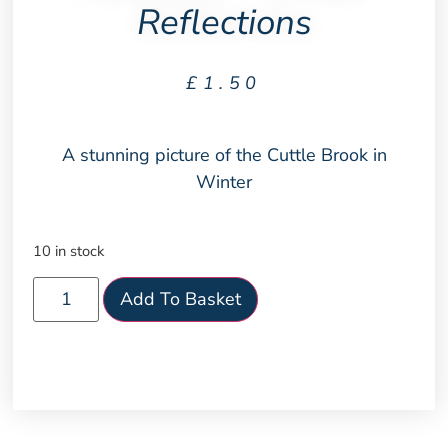
Reflections
£
1.50
A stunning picture of the Cuttle Brook in
Winter
10 in stock
Add To Basket