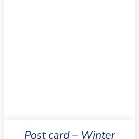
Post card – Winter