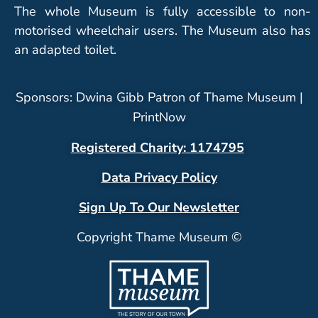
The whole Museum is fully accessible to non-
motorised wheelchair users. The Museum also has
an adapted toilet.
Sponsors: Dwina Gibb Patron of Thame Museum |
PrintNow
Registered Charity: 1174795
Data Privacy Policy
Sign Up To Our Newsletter
Copyright Thame Museum ©