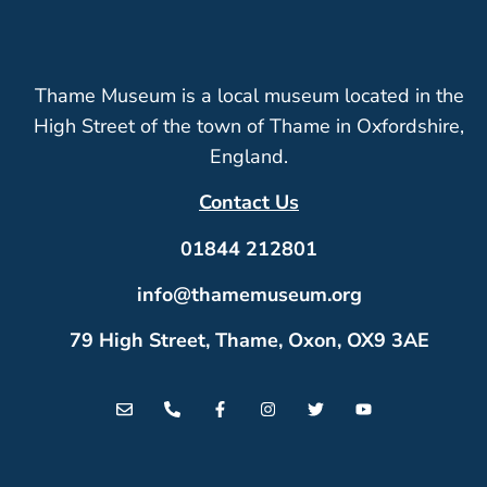
Thame Museum is a local museum located in the
High Street of the town of Thame in Oxfordshire,
England.
Contact Us
01844 212801
info@thamemuseum.org
79 High Street, Thame, Oxon, OX9 3AE