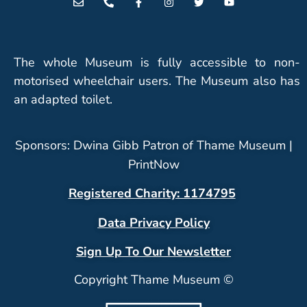
The whole Museum is fully accessible to non-
motorised wheelchair users. The Museum also has
an adapted toilet.
Sponsors: Dwina Gibb Patron of Thame Museum |
PrintNow
Registered Charity: 1174795
Data Privacy Policy
Sign Up To Our Newsletter
Copyright Thame Museum ©