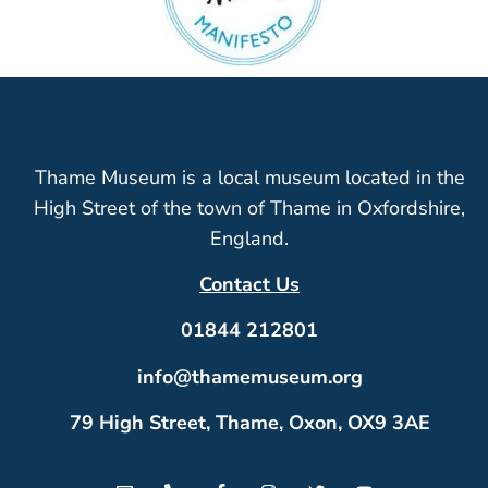
Thame Museum is a local museum located in the
High Street of the town of Thame in Oxfordshire,
England.
Contact Us
01844 212801
info@thamemuseum.org
79 High Street, Thame, Oxon, OX9 3AE