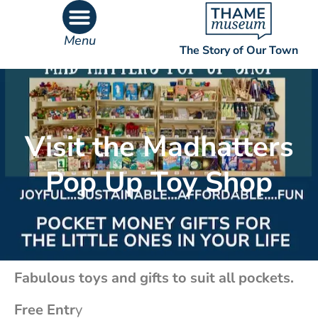
Menu
The Story of Our Town
What’s On
What’s Inside
Visit the Madhatters
Pop Up Toy Shop
Fabulous toys and gifts to suit all pockets.
Free Entr
y