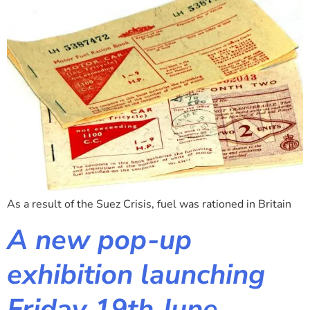
As a result of the Suez Crisis, fuel was rationed in Britain
A new pop-up
exhibition launching
Friday 19th June