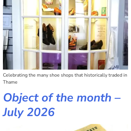
Celebrating the many shoe shops that historically traded in
Thame
Object of the month –
July 2026