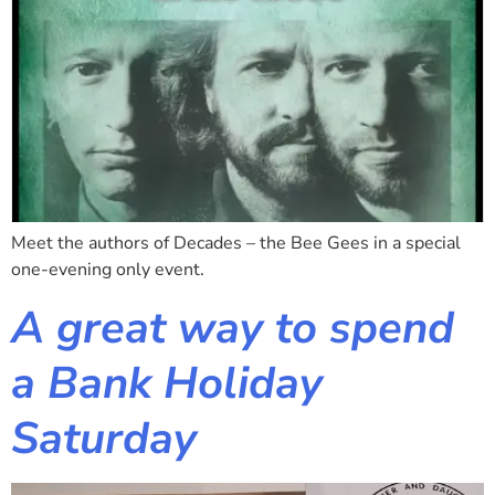
Meet the authors of Decades – the Bee Gees in a special
one-evening only event.
A great way to spend
a Bank Holiday
Saturday