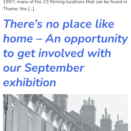
1997; many of the 23 filming locations that can be found in
Thame; the […]
There’s no place like
home – An opportunity
to get involved with
our September
exhibition