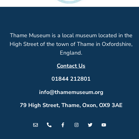
Thame Museum is a local museum located in the
High Street of the town of Thame in Oxfordshire,
England.
Contact Us
01844 212801
info@thamemuseum.org
79 High Street, Thame, Oxon, OX9 3AE