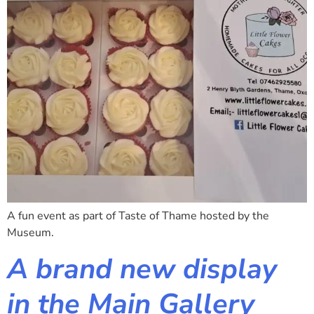
A fun event as part of Taste of Thame hosted by the
Museum.
A brand new display
in the Main Gallery