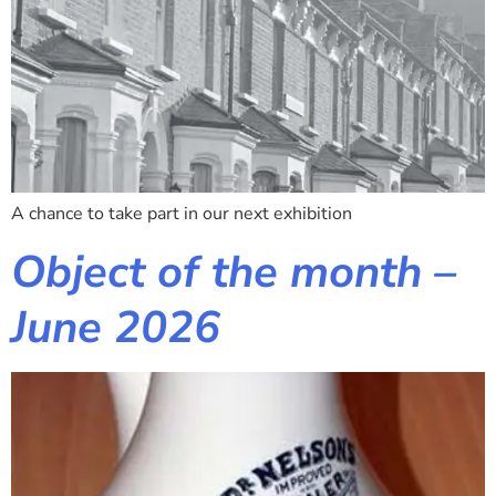
A chance to take part in our next exhibition
Object of the month –
June 2026