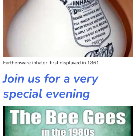
Earthenware inhaler, first displayed in 1861.
Join us for a very
special evening