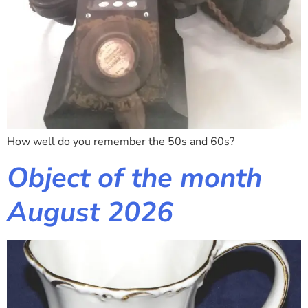
How well do you remember the 50s and 60s?
Object of the month
August 2026