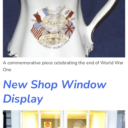
A commemorative piece celebrating the end of World War
One
New Shop Window
Display