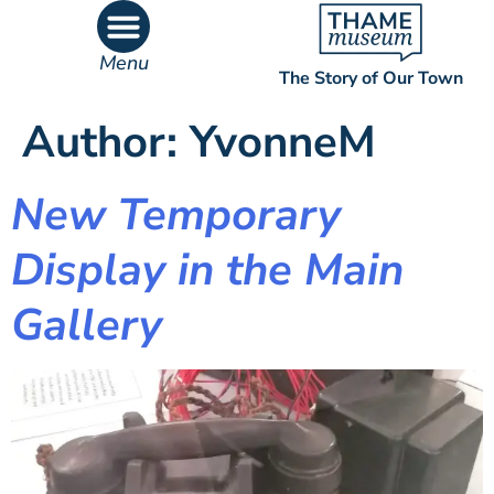
content
Menu
The Story of Our Town
What’s On
What’s Inside
Author:
YvonneM
New Temporary
Display in the Main
Gallery