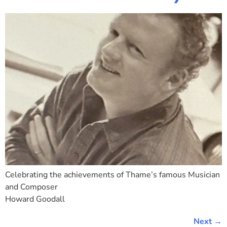
Celebrating the achievements of Thame’s famous Musician
and Composer
Howard Goodall
Next
→