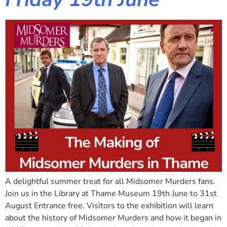
A delightful summer treat for all Midsomer Murders fans.
Join us in the Library at Thame Museum 19th June to 31st
August Entrance free. Visitors to the exhibition will learn
about the history of Midsomer Murders and how it began in