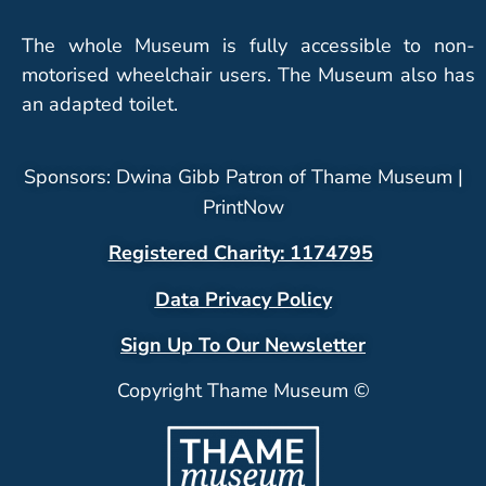
The whole Museum is fully accessible to non-
motorised wheelchair users. The Museum also has
an adapted toilet.
Sponsors: Dwina Gibb Patron of Thame Museum |
PrintNow
Registered Charity: 1174795
Data Privacy Policy
Sign Up To Our Newsletter
Copyright Thame Museum ©